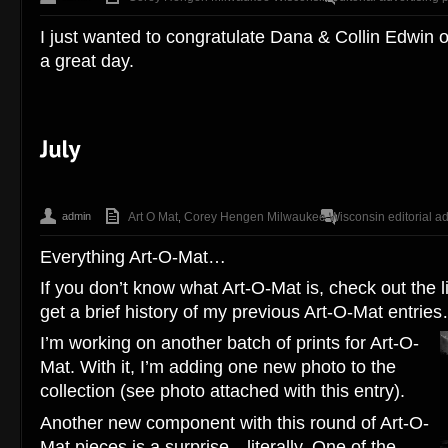
I just wanted to congratulate Dana & Collin Edwin 
a great day.
admin
Art O Mat
Corey Hengen Milwaukee Wisconsin editorial ad
,
Everything Art-O-Mat…
If you don’t know what Art-O-Mat is, check out the li
get a brief history of my previous Art-O-Mat entrie
I’m working on another batch of prints for Art-O-
Mat. With it, I’m adding one new photo to the
collection (see photo attached with this entry).
Another new component with this round of Art-O-
Mat pieces is a surprise…literally. One of the