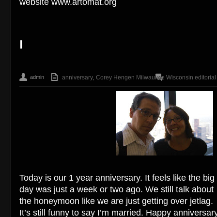
website www.artomat.org
admin
anniversary
Corey Hengen Milwaukee Wisconsin editorial 
,
Today is our 1 year anniversary. It feels like the big
day was just a week or two ago. We still talk about
the honeymoon like we are just getting over jetlag.
It’s still funny to say I’m married. Happy anniversar