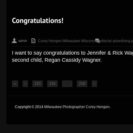
admin
Corey Hengen Milwaukee Wisconsin editorial advertising 
I want to say congratulations to Jennifer & Rick Wagn
second child, Regan Cassidy Wagner.
«
‹
215
216
217
218
›
Copyright © 2014
Milwaukee Photographer Corey Hengen
.