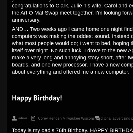
congratulations to Clark, Julie his wife, Carol and
the Art O Mat Swap meet together. I’m looking forw
anniversary.
AND… Two weeks ago I came home one night find 
computers was making the oddest sound. Instead of 
what most people would do; I went to bed, hoping 
itself over night. No such luck. I drove to the new 
make a very long and annoying story short, after tw
boards, and one new processor, I have a new comp
about everything and offered me a new computer.
admin
Corey Hengen Milwaukee Wisconsin editorial advertising 
Today is my dad’s 76th Birthday. HAPPY BIRTHDA