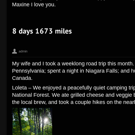
Maxine I love you.
admin
Canada
Corey Hengen Milwaukee Wisconsin editorial advertising 
,
My wife and I took a weeklong road trip this month
travel photographer
Pennsylvania; spent a night in Niagara Falls; and h
Canada.
Loleta – We enjoyed a peacefully quiet camping trip
National Forest. We ate grilled cheese and veggie b
the local brew, and took a couple hikes on the nearb