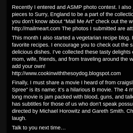
Recently I entered and ASMP photo contest. I also 
pieces to Surry, England to be a part of the collectio
you don’t know about “Mail Me Art” check out the w
http://mailmeart.com The photos I submitted are att
This month I also started a vegetarian recipe blog. I
favorite recipes. I encourage you to check out the s
delicious dishes. I’ve collected these tasty delight
mom, wife, friends, and from traveling around the 
add your own!
http://www.cookinwiththesoydog.blogspot.com
Finally, I must share a movie I heard of from craig
Spree” is its name; it’s a hilarious B movie. The 4
long movie is jam packed with blood, guns, and tal
has subtitles for those of us who don’t speak pos
directed by Michael Horowitz and Gareth Smith. Che
laugh.
Talk to you next time…