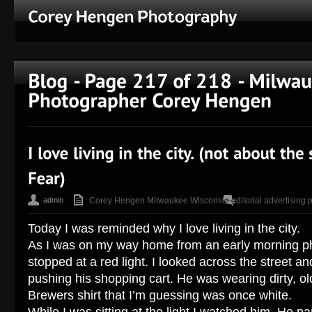
admin
Corey Hengen Milwaukee Wisconsin editorial advertising 
Today I was reminded why I love living in the city.
As I was on my way home from an early morning ph
stopped at a red light. I looked across the street a
pushing his shopping cart. He was wearing dirty, ol
Brewers shirt that I’m guessing was once white.
While I was sitting at the light I watched him. He pa