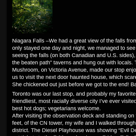
Niagara Falls –We had a great view of the falls fr
only stayed one day and night, we managed to see it 
seeing the falls (on both Canadian and U.S. sides), 
the beaten path” taverns and hung out with locals. 
Mushroom, on Victoria Avenue, made our stop enj
us to visit the next door haunted house, which scar
She chickened out just before we got to the end! B
Toronto was our last stop, and probably my favorite. 
friendliest, most racially diverse city I’ve ever visi
best hot dogs; vegetarians welcome.
After visiting the observation deck and standing on 
feet, of the CN tower, my wife and I walked throug
district. The Diesel Playhouse was showing “Evil D