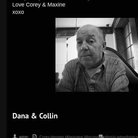
Love Corey & Maxine
xoxo
admin
Corey Hengen Milwaukee Wisconsin editorial advertising 