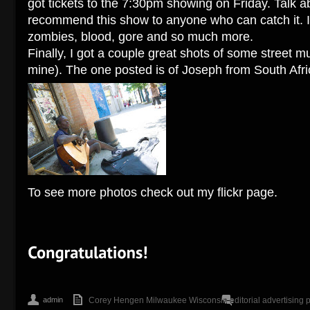
got tickets to the 7:30pm showing on Friday. Talk abo
recommend this show to anyone who can catch it. I
zombies, blood, gore and so much more.
Finally, I got a couple great shots of some street m
mine). The one posted is of Joseph from South Afri
To see more photos check out my flickr page.
admin
Corey Hengen Milwaukee Wisconsin editorial advertising 