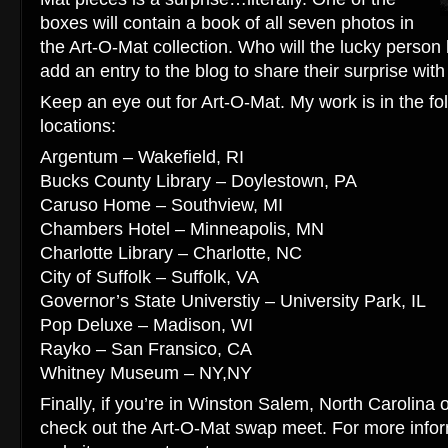
boxes will contain a book of all seven photos in
the Art-O-Mat collection. Who will the lucky person 
add an entry to the blog to share their surprise with
Keep an eye out for Art-O-Mat. My work is in the fo
locations:
Argentum – Wakefield, RI
Bucks County Library – Doylestown, PA
Caruso Home – Southview, MI
Chambers Hotel – Minneapolis, MN
Charlotte Library – Charlotte, NC
City of Suffolk – Suffolk, VA
Governor’s State Universtiy – University Park, IL
Pop Deluxe – Madison, WI
Rayko – San Fransico, CA
Whitney Museum – NY,NY
Finally, if you’re in Winston Salem, North Carolina
check out the Art-O-Mat swap meet. For more infor