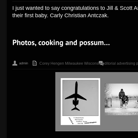
I just wanted to say congratulations to Jill & Scott A
their first baby. Carly Christian Antczak.
admin
Corey Hengen Milwaukee Wisconsin editorial advertising 