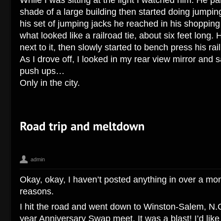
shade of a large building then started doing jumping
his set of jumping jacks he reached in his shopping
what looked like a railroad tie, about six feet long.
next to it, then slowly started to bench press his rail
As I drove off, I looked in my rear view mirror and s
push ups…
Only in the city.
admin
Art O Mat
Corey Hengen Milwaukee Wisconsin editorial advertising
,
Okay, okay, I haven’t posted anything in over a mon
Salem NC
reasons.
I hit the road and went down to Winston-Salem, N.C
year Anniversary Swap meet. It was a blast! I’d like