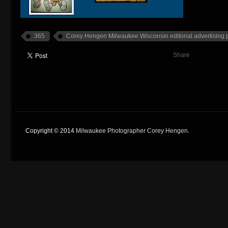
365
Corey Hengen Milwaukee Wisconsin editorial advertising
Share
Copyright © 2014
Milwaukee Photographer Corey Hengen
.