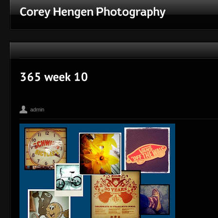
admin
365
Bean
Corey Hengen Milwaukee Wisconsin editorial advertisin
,
,
Photographer
iPhone
Madison WI
Toy Camera
,
,
,