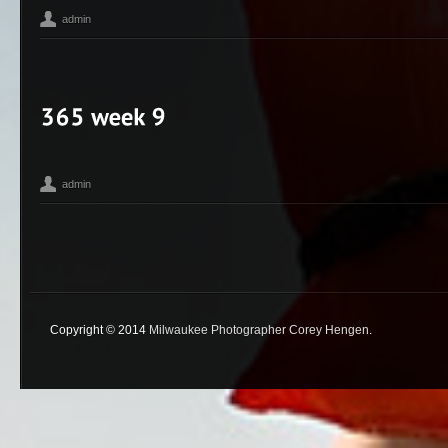
admin
365
Bean
Corey Hengen Milwaukee Wisconsin editorial advertisin
,
,
Photographer
iPhone
Madison WI
Toy Camera
,
,
,
admin
365
Corey Hengen Milwaukee Wisconsin editorial advertising phot
,
Photographer
Toy Camera
,
Copyright © 2014
Milwaukee Photographer Corey Hengen
.