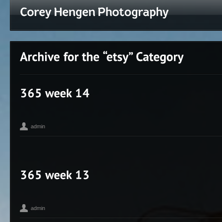
admin
365
Corey Hengen Milwaukee Wisconsin editorial advertising phot
,
photographer
seen
,
admin