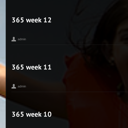
365
Bean
Bikes
Corey Hengen Milwaukee Wisconsin editorial adve
,
,
,
Photographer
iPhone
My Life
seen
Toy Camera
,
,
,
,
admin
365
Bean
Corey Hengen Milwaukee Wisconsin editorial advertisin
,
,
Photographer
Madison WI
seen
Toy Camera
,
,
,
admin
365
Bean
Corey Hengen Milwaukee Wisconsin editorial advertisin
,
,
Photographer
iPhone
madison photographer
Toy Camera
,
,
,