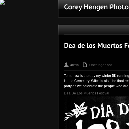
admin
Uncategorized
Tomorrow is the day my winter 5K running 
Home Cemetery. Witch is also the final res
party as we celebrate the people who are 
Dea De Los Muertos Festival