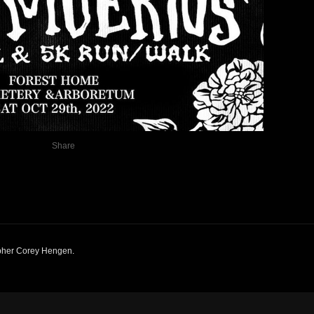
Share
pher Corey Hengen
.