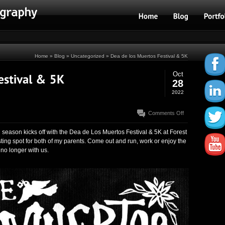
Home
»
Blog
»
Uncategorized
» Dea de los Muertos Festival & 5K
Oct
28
2022
on
Comments Off
Dea
de
season kicks off with the Dea de Los Muertos Festival & 5K at Forest
los
ting spot for both of my parents. Come out and run, work or enjoy the
Muertos
no longer with us.
Festival
&
5K