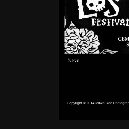
Copyright © 2014
Milwaukee Photogra